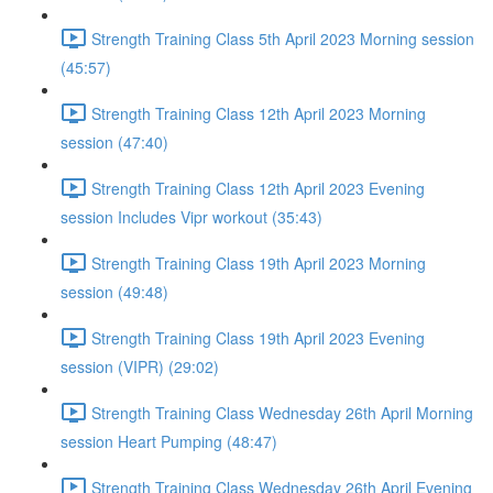
Strength Training Class 5th April 2023 Morning session
(45:57)
Strength Training Class 12th April 2023 Morning
session (47:40)
Strength Training Class 12th April 2023 Evening
session Includes Vipr workout (35:43)
Strength Training Class 19th April 2023 Morning
session (49:48)
Strength Training Class 19th April 2023 Evening
session (VIPR) (29:02)
Strength Training Class Wednesday 26th April Morning
session Heart Pumping (48:47)
Strength Training Class Wednesday 26th April Evening