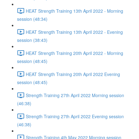
HEAT Strength Training 13th April 2022 - Morning
session (48:34)
HEAT Strength Training 13th April 2022 - Evening
session (38:43)
HEAT Strength Training 20th April 2022 - Morning
session (48:45)
HEAT Strength Training 20th April 2022 Evening
session (48:45)
Strength Training 27th April 2022 Morning session
(46:38)
Strength Training 27th April 2022 Evening session
(46:38)
Strength Training 4th May 2022 Morning session