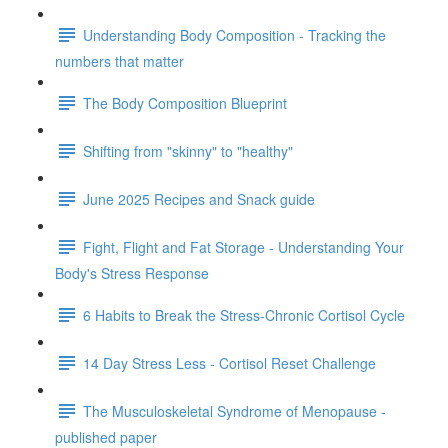
Understanding Body Composition - Tracking the
numbers that matter
The Body Composition Blueprint
Shifting from "skinny" to "healthy"
June 2025 Recipes and Snack guide
Fight, Flight and Fat Storage - Understanding Your
Body's Stress Response
6 Habits to Break the Stress-Chronic Cortisol Cycle
14 Day Stress Less - Cortisol Reset Challenge
The Musculoskeletal Syndrome of Menopause -
published paper