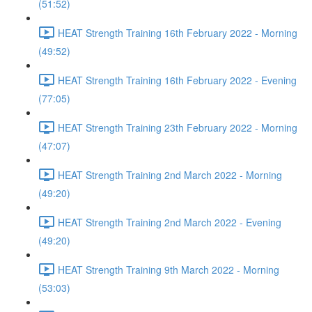
(51:52)
HEAT Strength Training 16th February 2022 - Morning
(49:52)
HEAT Strength Training 16th February 2022 - Evening
(77:05)
HEAT Strength Training 23th February 2022 - Morning
(47:07)
HEAT Strength Training 2nd March 2022 - Morning
(49:20)
HEAT Strength Training 2nd March 2022 - Evening
(49:20)
HEAT Strength Training 9th March 2022 - Morning
(53:03)