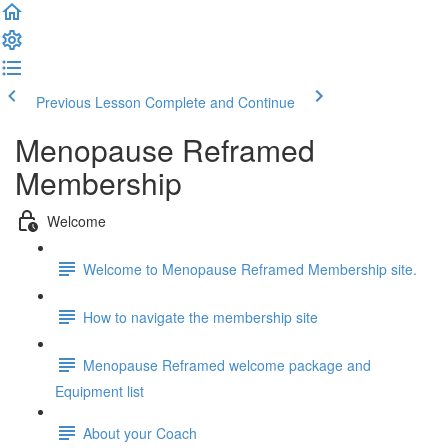
Previous Lesson
Complete and Continue
Menopause Reframed
Membership
Welcome
Welcome to Menopause Reframed Membership site.
How to navigate the membership site
Menopause Reframed welcome package and
Equipment list
About your Coach