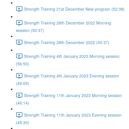
Strength Training 21st December New program (52:38)
Strength Training 28th December 2022 Morning
session (50:37)
Strength Training 28th December 2022 (50:37)
Strength Training 4th January 2023 Morning session
(56:50)
Strength Training 4th January 2023 Evening session
(49:09)
Strength Training 11th January 2023 Morning session
(46:14)
Strength Training 11th January 2023 Evening session
(49:30)