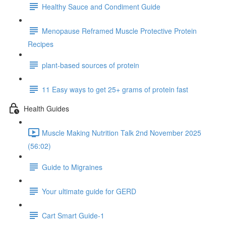
Healthy Sauce and Condiment Guide
Menopause Reframed Muscle Protective Protein
Recipes
plant-based sources of protein
11 Easy ways to get 25+ grams of protein fast
Health Guides
Muscle Making Nutrition Talk 2nd November 2025
(56:02)
Guide to Migraines
Your ultimate guide for GERD
Cart Smart Guide-1