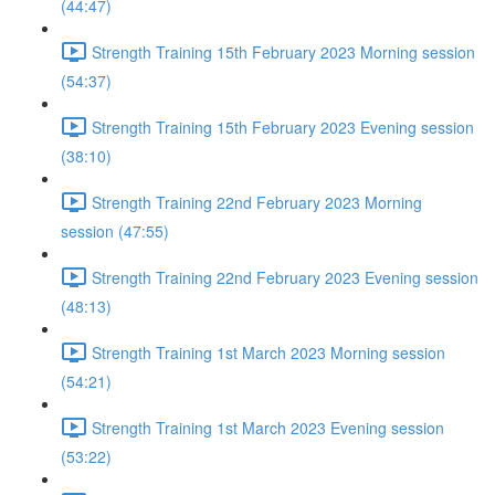
(44:47)
Strength Training 15th February 2023 Morning session
(54:37)
Strength Training 15th February 2023 Evening session
(38:10)
Strength Training 22nd February 2023 Morning
session (47:55)
Strength Training 22nd February 2023 Evening session
(48:13)
Strength Training 1st March 2023 Morning session
(54:21)
Strength Training 1st March 2023 Evening session
(53:22)