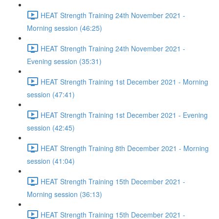
HEAT Strength Training 24th November 2021 -
Morning session (46:25)
HEAT Strength Training 24th November 2021 -
Evening session (35:31)
HEAT Strength Training 1st December 2021 - Morning
session (47:41)
HEAT Strength Training 1st December 2021 - Evening
session (42:45)
HEAT Strength Training 8th December 2021 - Morning
session (41:04)
HEAT Strength Training 15th December 2021 -
Morning session (36:13)
HEAT Strength Training 15th December 2021 -