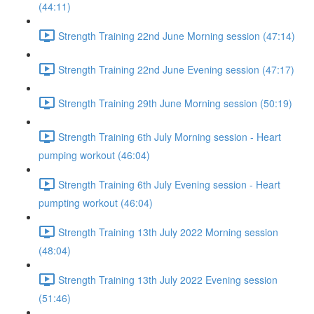
(44:11)
Strength Training 22nd June Morning session (47:14)
Strength Training 22nd June Evening session (47:17)
Strength Training 29th June Morning session (50:19)
Strength Training 6th July Morning session - Heart
pumping workout (46:04)
Strength Training 6th July Evening session - Heart
pumpting workout (46:04)
Strength Training 13th July 2022 Morning session
(48:04)
Strength Training 13th July 2022 Evening session
(51:46)