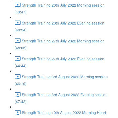
Strength Training 20th July 2022 Morning session
(49:47)
Strength Training 20th July 2022 Evening session
(48:54)
Strength Training 27th July 2022 Morning session
(48:05)
Strength Training 27th July 2022 Evening session
(44:44)
Strength Training 3rd August 2022 Morning session
(46:19)
Strength Training 3rd August 2022 Evening session
(47:42)
Strength Training 10th August 2022 Morning Heart