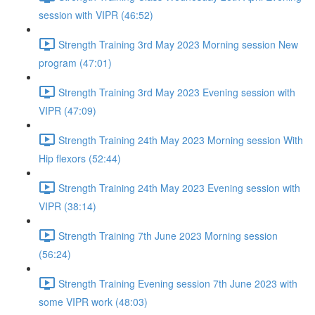
session with VIPR (46:52)
Strength Training 3rd May 2023 Morning session New
program (47:01)
Strength Training 3rd May 2023 Evening session with
VIPR (47:09)
Strength Training 24th May 2023 Morning session With
Hip flexors (52:44)
Strength Training 24th May 2023 Evening session with
VIPR (38:14)
Strength Training 7th June 2023 Morning session
(56:24)
Strength Training Evening session 7th June 2023 with
some VIPR work (48:03)