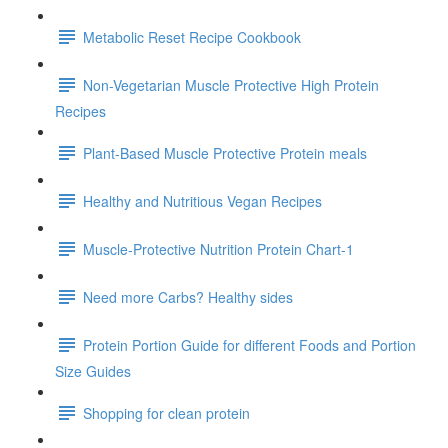
Metabolic Reset Recipe Cookbook
Non-Vegetarian Muscle Protective High Protein
Recipes
Plant-Based Muscle Protective Protein meals
Healthy and Nutritious Vegan Recipes
Muscle-Protective Nutrition Protein Chart-1
Need more Carbs? Healthy sides
Protein Portion Guide for different Foods and Portion
Size Guides
Shopping for clean protein