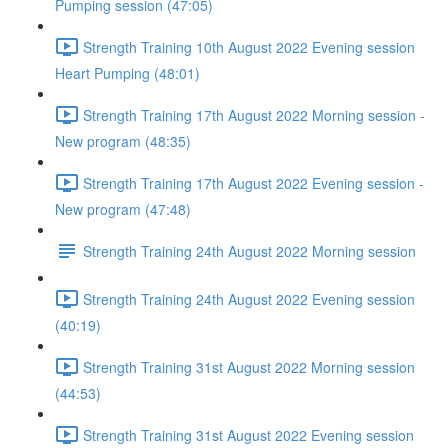
Pumping session (47:05)
Strength Training 10th August 2022 Evening session
Heart Pumping (48:01)
Strength Training 17th August 2022 Morning session -
New program (48:35)
Strength Training 17th August 2022 Evening session -
New program (47:48)
Strength Training 24th August 2022 Morning session
Strength Training 24th August 2022 Evening session
(40:19)
Strength Training 31st August 2022 Morning session
(44:53)
Strength Training 31st August 2022 Evening session