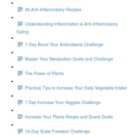
30 Anti-Inflammatory Recipes
Understanding Inflammation & Anti-Inflammatory
Eating
7-Day Boost Your Antioxidants Challenge
Master Your Metabolism Guide and Challenge
The Power of Plants
Practical Tips to Increase Your Daily Vegetable Intake
7 Day Increase Your Veggies Challenge
Increase Your Plants Recipe and Snack Guide
14-Day Scale Freedom Challenge