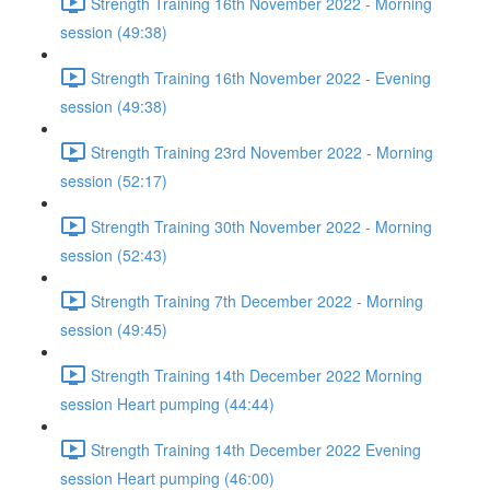
Strength Training 16th November 2022 - Morning
session (49:38)
Strength Training 16th November 2022 - Evening
session (49:38)
Strength Training 23rd November 2022 - Morning
session (52:17)
Strength Training 30th November 2022 - Morning
session (52:43)
Strength Training 7th December 2022 - Morning
session (49:45)
Strength Training 14th December 2022 Morning
session Heart pumping (44:44)
Strength Training 14th December 2022 Evening
session Heart pumping (46:00)