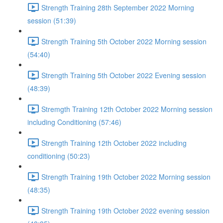
Strength Training 28th September 2022 Morning
session (51:39)
Strength Training 5th October 2022 Morning session
(54:40)
Strength Training 5th October 2022 Evening session
(48:39)
Stremgth Training 12th October 2022 Morning session
including Conditioning (57:46)
Strength Training 12th October 2022 including
conditioning (50:23)
Strength Training 19th October 2022 Morning session
(48:35)
Strength Training 19th October 2022 evening session