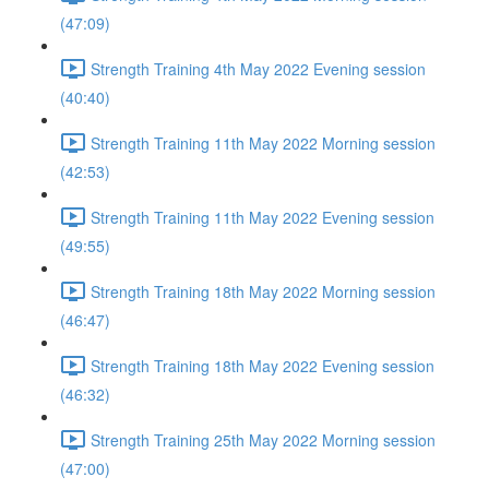
(47:09)
Strength Training 4th May 2022 Evening session
(40:40)
Strength Training 11th May 2022 Morning session
(42:53)
Strength Training 11th May 2022 Evening session
(49:55)
Strength Training 18th May 2022 Morning session
(46:47)
Strength Training 18th May 2022 Evening session
(46:32)
Strength Training 25th May 2022 Morning session
(47:00)