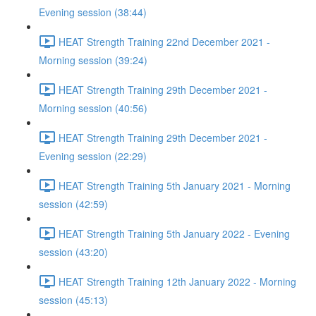
Evening session (38:44)
HEAT Strength Training 22nd December 2021 -
Morning session (39:24)
HEAT Strength Training 29th December 2021 -
Morning session (40:56)
HEAT Strength Training 29th December 2021 -
Evening session (22:29)
HEAT Strength Training 5th January 2021 - Morning
session (42:59)
HEAT Strength Training 5th January 2022 - Evening
session (43:20)
HEAT Strength Training 12th January 2022 - Morning
session (45:13)