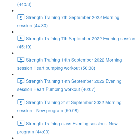
(44:53)
Strength Training 7th September 2022 Morning
session (44:30)
Strength Training 7th September 2022 Evening session
(45:19)
Strength Training 14th September 2022 Morning
session Heart pumping workout (50:38)
Strength Training 14th September 2022 Evening
session Heart Pumping workout (40:07)
Strength Training 21st September 2022 Morning
session - New program (50:08)
Strength Training class Evening session - New
program (44:00)