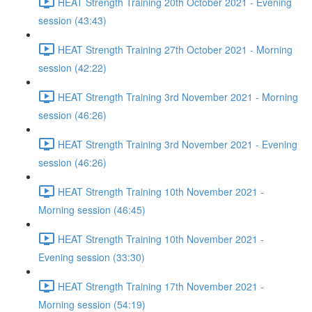
HEAT Strength Training 20th October 2021 - Evening
session (43:43)
HEAT Strength Training 27th October 2021 - Morning
session (42:22)
HEAT Strength Training 3rd November 2021 - Morning
session (46:26)
HEAT Strength Training 3rd November 2021 - Evening
session (46:26)
HEAT Strength Training 10th November 2021 -
Morning session (46:45)
HEAT Strength Training 10th November 2021 -
Evening session (33:30)
HEAT Strength Training 17th November 2021 -
Morning session (54:19)