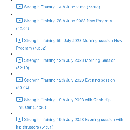
Strength Training 14th June 2023 (54:08)
Strength Training 28th June 2023 New Program
(42:04)
Strength Training 5th July 2023 Morning session New
Program (49:52)
Strength Training 12th July 2023 Morning Session
(52:10)
Strength Training 12th July 2023 Evening session
(50:04)
Strength Training 19th July 2023 with Chair Hip
Thruster (54:30)
Strength Training 19th July 2023 Evening session with
hip thrusters (51:31)