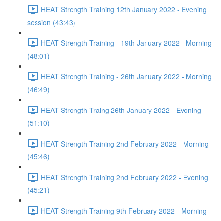
HEAT Strength Training 12th January 2022 - Evening
session (43:43)
HEAT Strength Training - 19th January 2022 - Morning
(48:01)
HEAT Strength Training - 26th January 2022 - Morning
(46:49)
HEAT Strength Traing 26th January 2022 - Evening
(51:10)
HEAT Strength Training 2nd February 2022 - Morning
(45:46)
HEAT Strength Training 2nd February 2022 - Evening
(45:21)
HEAT Strength Training 9th February 2022 - Morning