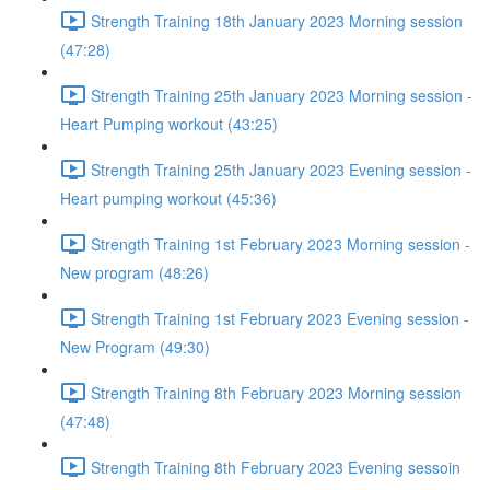
Strength Training 18th January 2023 Morning session
(47:28)
Strength Training 25th January 2023 Morning session -
Heart Pumping workout (43:25)
Strength Training 25th January 2023 Evening session -
Heart pumping workout (45:36)
Strength Training 1st February 2023 Morning session -
New program (48:26)
Strength Training 1st February 2023 Evening session -
New Program (49:30)
Strength Training 8th February 2023 Morning session
(47:48)
Strength Training 8th February 2023 Evening sessoin