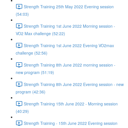
Strength Training 25th May 2022 Evening session
(54:03)
Strength Training 1st June 2022 Morning session -
VO2 Max challenge (52:22)
Strength Training 1st June 2022 Evening VO2max
challenge (52:56)
Strength Training 8th June 2022 morning session -
new program (51:19)
Strength Training 8th June 2022 Evening session - new
program (42:36)
Strength Training 15th June 2022 - Morning session
(40:29)
Strength Training - 15th June 2022 Evening session