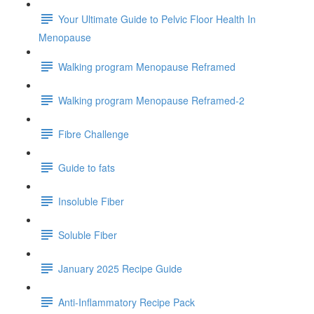
Your Ultimate Guide to Pelvic Floor Health In
Menopause
Walking program Menopause Reframed
Walking program Menopause Reframed-2
Fibre Challenge
Guide to fats
Insoluble Fiber
Soluble Fiber
January 2025 Recipe Guide
Anti-Inflammatory Recipe Pack