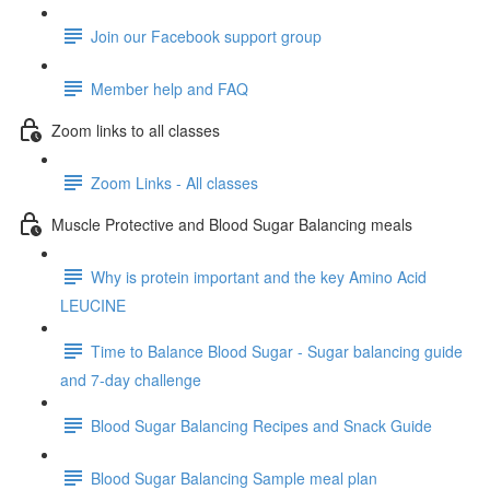
Join our Facebook support group
Member help and FAQ
Zoom links to all classes
Zoom Links - All classes
Muscle Protective and Blood Sugar Balancing meals
Why is protein important and the key Amino Acid
LEUCINE
Time to Balance Blood Sugar - Sugar balancing guide
and 7-day challenge
Blood Sugar Balancing Recipes and Snack Guide
Blood Sugar Balancing Sample meal plan