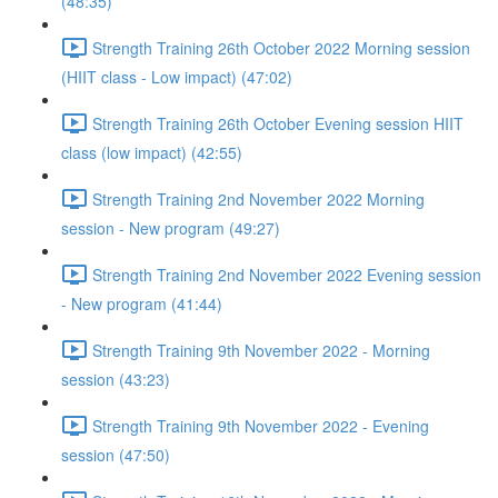
(48:35)
Strength Training 26th October 2022 Morning session
(HIIT class - Low impact) (47:02)
Strength Training 26th October Evening session HIIT
class (low impact) (42:55)
Strength Training 2nd November 2022 Morning
session - New program (49:27)
Strength Training 2nd November 2022 Evening session
- New program (41:44)
Strength Training 9th November 2022 - Morning
session (43:23)
Strength Training 9th November 2022 - Evening
session (47:50)