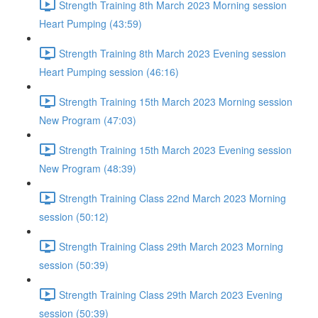
Strength Training 8th March 2023 Morning session
Heart Pumping (43:59)
Strength Training 8th March 2023 Evening session
Heart Pumping session (46:16)
Strength Training 15th March 2023 Morning session
New Program (47:03)
Strength Training 15th March 2023 Evening session
New Program (48:39)
Strength Training Class 22nd March 2023 Morning
session (50:12)
Strength Training Class 29th March 2023 Morning
session (50:39)
Strength Training Class 29th March 2023 Evening
session (50:39)