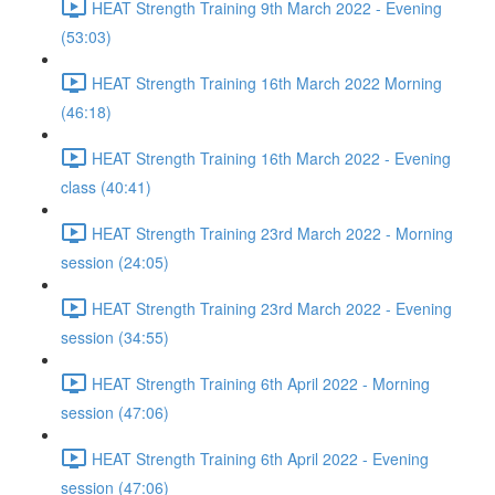
HEAT Strength Training 9th March 2022 - Evening
(53:03)
HEAT Strength Training 16th March 2022 Morning
(46:18)
HEAT Strength Training 16th March 2022 - Evening
class (40:41)
HEAT Strength Training 23rd March 2022 - Morning
session (24:05)
HEAT Strength Training 23rd March 2022 - Evening
session (34:55)
HEAT Strength Training 6th April 2022 - Morning
session (47:06)
HEAT Strength Training 6th April 2022 - Evening
session (47:06)