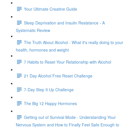
Your Ultimate Creatine Guide
Sleep Deprivation and Insulin Resistance - A
Systematic Review
The Truth About Alcohol - What it's really doing to your
health, hormones and weight
7 Habits to Reset Your Relationship with Alcohol
21 Day Alcohol Free Reset Challenge
7-Day Step It Up Challenge
The Big 12 Happy Hormones
Getting out of Survival Mode - Understanding Your
Nervous System and How to Finally Feel Safe Enough to