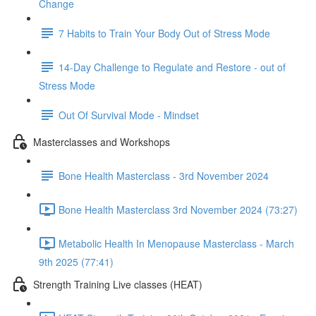
Change
7 Habits to Train Your Body Out of Stress Mode
14-Day Challenge to Regulate and Restore - out of
Stress Mode
Out Of Survival Mode - Mindset
Masterclasses and Workshops
Bone Health Masterclass - 3rd November 2024
Bone Health Masterclass 3rd November 2024 (73:27)
Metabolic Health In Menopause Masterclass - March
9th 2025 (77:41)
Strength Training Live classes (HEAT)