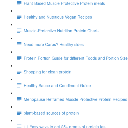
Plant-Based Muscle Protective Protein meals
Healthy and Nutritious Vegan Recipes
Muscle-Protective Nutrition Protein Chart-1
Need more Carbs? Healthy sides
Protein Portion Guide for different Foods and Portion Siz
Shopping for clean protein
Healthy Sauce and Condiment Guide
Menopause Reframed Muscle Protective Protein Recipes
plant-based sources of protein
11 Easy ways to get 25+ grams of protein fast