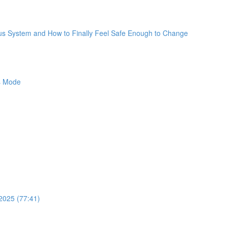
ous System and How to Finally Feel Safe Enough to Change
ss Mode
2025 (77:41)