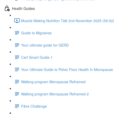
Health Guides
Muscle Making Nutrition Talk 2nd November 2025 (56:02
Guide to Migraines
Your ultimate guide for GERD
Cart Smart Guide-1
Your Ultimate Guide to Pelvic Floor Health In Menopause
Walking program Menopause Reframed
Walking program Menopause Reframed-2
Fibre Challenge