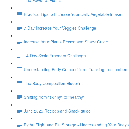
The Power of Plants
Practical Tips to Increase Your Daily Vegetable Intake
7 Day Increase Your Veggies Challenge
Increase Your Plants Recipe and Snack Guide
14-Day Scale Freedom Challenge
Understanding Body Composition - Tracking the numbers 
The Body Composition Blueprint
Shifting from "skinny" to "healthy"
June 2025 Recipes and Snack guide
Fight, Flight and Fat Storage - Understanding Your Body