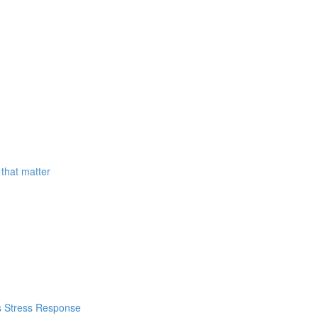
that matter
's Stress Response