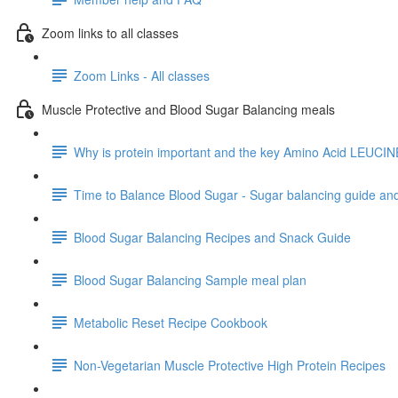
Zoom links to all classes
Zoom Links - All classes
Muscle Protective and Blood Sugar Balancing meals
Why is protein important and the key Amino Acid LEUCIN
Time to Balance Blood Sugar - Sugar balancing guide an
Blood Sugar Balancing Recipes and Snack Guide
Blood Sugar Balancing Sample meal plan
Metabolic Reset Recipe Cookbook
Non-Vegetarian Muscle Protective High Protein Recipes