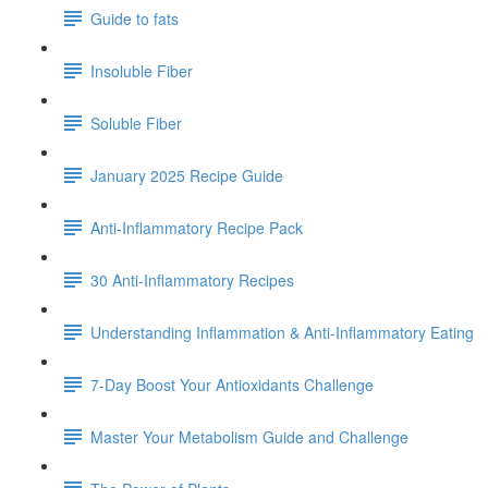
Guide to fats
Insoluble Fiber
Soluble Fiber
January 2025 Recipe Guide
Anti-Inflammatory Recipe Pack
30 Anti-Inflammatory Recipes
Understanding Inflammation & Anti-Inflammatory Eating
7-Day Boost Your Antioxidants Challenge
Master Your Metabolism Guide and Challenge