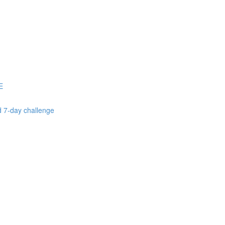
E
d 7-day challenge