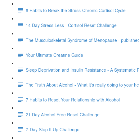
6 Habits to Break the Stress-Chronic Cortisol Cycle
14 Day Stress Less - Cortisol Reset Challenge
The Musculoskeletal Syndrome of Menopause - publishe
Your Ultimate Creatine Guide
Sleep Deprivation and Insulin Resistance - A Systematic 
The Truth About Alcohol - What it's really doing to your 
7 Habits to Reset Your Relationship with Alcohol
21 Day Alcohol Free Reset Challenge
7-Day Step It Up Challenge