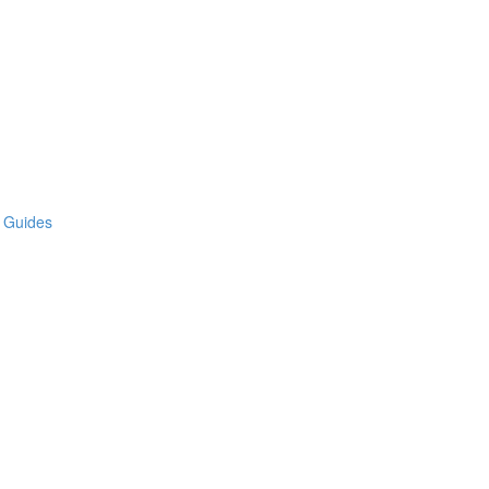
e Guides