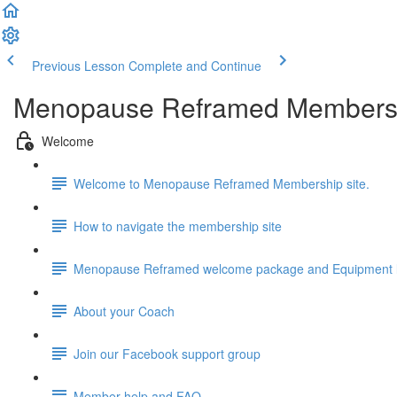
Previous Lesson
Complete and Continue
Menopause Reframed Members
Welcome
Welcome to Menopause Reframed Membership site.
How to navigate the membership site
Menopause Reframed welcome package and Equipment l
About your Coach
Join our Facebook support group
Member help and FAQ