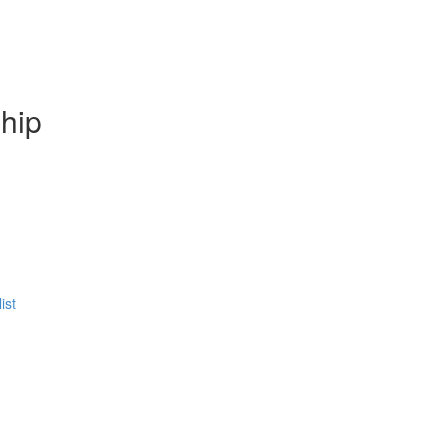
hip
ist