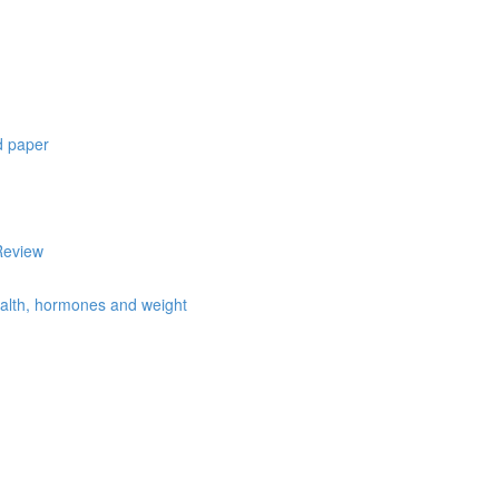
d paper
Review
health, hormones and weight