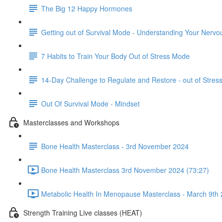
The Big 12 Happy Hormones
Getting out of Survival Mode - Understanding Your Nerv
7 Habits to Train Your Body Out of Stress Mode
14-Day Challenge to Regulate and Restore - out of Stre
Out Of Survival Mode - Mindset
Masterclasses and Workshops
Bone Health Masterclass - 3rd November 2024
Bone Health Masterclass 3rd November 2024 (73:27)
Metabolic Health In Menopause Masterclass - March 9th 
Strength Training Live classes (HEAT)