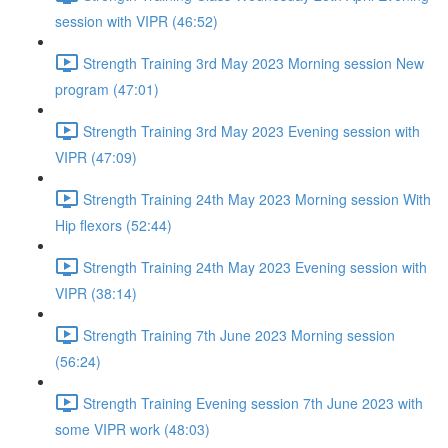
session with VIPR (46:52)
Strength Training 3rd May 2023 Morning session New
program (47:01)
Strength Training 3rd May 2023 Evening session with
VIPR (47:09)
Strength Training 24th May 2023 Morning session With
Hip flexors (52:44)
Strength Training 24th May 2023 Evening session with
VIPR (38:14)
Strength Training 7th June 2023 Morning session
(56:24)
Strength Training Evening session 7th June 2023 with
some VIPR work (48:03)