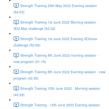
Strength Training 25th May 2022 Evening session
(54:03)
Strength Training 1st June 2022 Morning session -
VO2 Max challenge (52:22)
Strength Training 1st June 2022 Evening VO2max
challenge (52:56)
Strength Training 8th June 2022 morning session -
new program (51:19)
Strength Training 8th June 2022 Evening session - new
program (42:36)
Strength Training 15th June 2022 - Morning session
(40:29)
Strength Training - 15th June 2022 Evening session