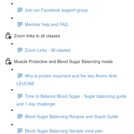
Join our Facebook support group
Member help and FAQ
Zoom links to all classes
Zoom Links - All classes
Muscle Protective and Blood Sugar Balancing meals
Why is protein important and the key Amino Acid
LEUCINE
Time to Balance Blood Sugar - Sugar balancing guide
and 7-day challenge
Blood Sugar Balancing Recipes and Snack Guide
Blood Sugar Balancing Sample meal plan