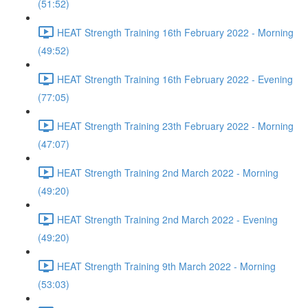
(51:52)
HEAT Strength Training 16th February 2022 - Morning
(49:52)
HEAT Strength Training 16th February 2022 - Evening
(77:05)
HEAT Strength Training 23th February 2022 - Morning
(47:07)
HEAT Strength Training 2nd March 2022 - Morning
(49:20)
HEAT Strength Training 2nd March 2022 - Evening
(49:20)
HEAT Strength Training 9th March 2022 - Morning
(53:03)