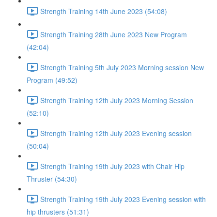
Strength Training 14th June 2023 (54:08)
Strength Training 28th June 2023 New Program
(42:04)
Strength Training 5th July 2023 Morning session New
Program (49:52)
Strength Training 12th July 2023 Morning Session
(52:10)
Strength Training 12th July 2023 Evening session
(50:04)
Strength Training 19th July 2023 with Chair Hip
Thruster (54:30)
Strength Training 19th July 2023 Evening session with
hip thrusters (51:31)