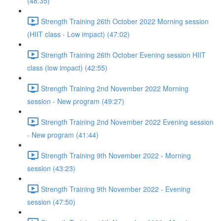
(48:35)
Strength Training 26th October 2022 Morning session
(HIIT class - Low impact) (47:02)
Strength Training 26th October Evening session HIIT
class (low impact) (42:55)
Strength Training 2nd November 2022 Morning
session - New program (49:27)
Strength Training 2nd November 2022 Evening session
- New program (41:44)
Strength Training 9th November 2022 - Morning
session (43:23)
Strength Training 9th November 2022 - Evening
session (47:50)