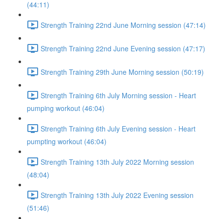
(44:11)
Strength Training 22nd June Morning session (47:14)
Strength Training 22nd June Evening session (47:17)
Strength Training 29th June Morning session (50:19)
Strength Training 6th July Morning session - Heart
pumping workout (46:04)
Strength Training 6th July Evening session - Heart
pumpting workout (46:04)
Strength Training 13th July 2022 Morning session
(48:04)
Strength Training 13th July 2022 Evening session
(51:46)