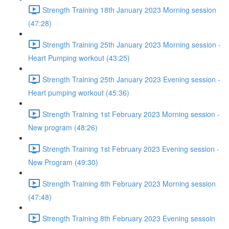
Strength Training 18th January 2023 Morning session
(47:28)
Strength Training 25th January 2023 Morning session -
Heart Pumping workout (43:25)
Strength Training 25th January 2023 Evening session -
Heart pumping workout (45:36)
Strength Training 1st February 2023 Morning session -
New program (48:26)
Strength Training 1st February 2023 Evening session -
New Program (49:30)
Strength Training 8th February 2023 Morning session
(47:48)
Strength Training 8th February 2023 Evening sessoin