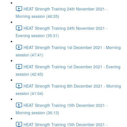
HEAT Strength Training 24th November 2021 -
Morning session (46:25)
HEAT Strength Training 24th November 2021 -
Evening session (35:31)
HEAT Strength Training 1st December 2021 - Morning
session (47:41)
HEAT Strength Training 1st December 2021 - Evening
session (42:45)
HEAT Strength Training 8th December 2021 - Morning
session (41:04)
HEAT Strength Training 15th December 2021 -
Morning session (36:13)
HEAT Strength Training 15th December 2021 -