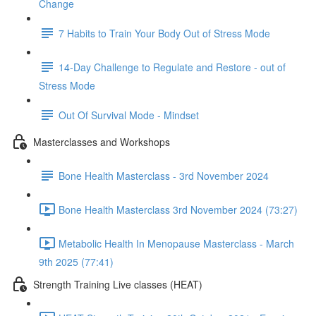
Change
7 Habits to Train Your Body Out of Stress Mode
14-Day Challenge to Regulate and Restore - out of
Stress Mode
Out Of Survival Mode - Mindset
Masterclasses and Workshops
Bone Health Masterclass - 3rd November 2024
Bone Health Masterclass 3rd November 2024 (73:27)
Metabolic Health In Menopause Masterclass - March
9th 2025 (77:41)
Strength Training Live classes (HEAT)