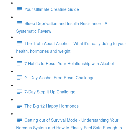
Your Ultimate Creatine Guide
Sleep Deprivation and Insulin Resistance - A
Systematic Review
The Truth About Alcohol - What it's really doing to your
health, hormones and weight
7 Habits to Reset Your Relationship with Alcohol
21 Day Alcohol Free Reset Challenge
7-Day Step It Up Challenge
The Big 12 Happy Hormones
Getting out of Survival Mode - Understanding Your
Nervous System and How to Finally Feel Safe Enough to