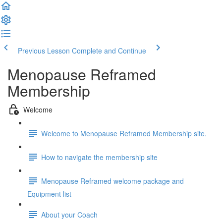
Previous Lesson
Complete and Continue
Menopause Reframed
Membership
Welcome
Welcome to Menopause Reframed Membership site.
How to navigate the membership site
Menopause Reframed welcome package and
Equipment list
About your Coach