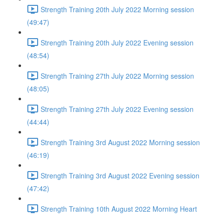
Strength Training 20th July 2022 Morning session
(49:47)
Strength Training 20th July 2022 Evening session
(48:54)
Strength Training 27th July 2022 Morning session
(48:05)
Strength Training 27th July 2022 Evening session
(44:44)
Strength Training 3rd August 2022 Morning session
(46:19)
Strength Training 3rd August 2022 Evening session
(47:42)
Strength Training 10th August 2022 Morning Heart