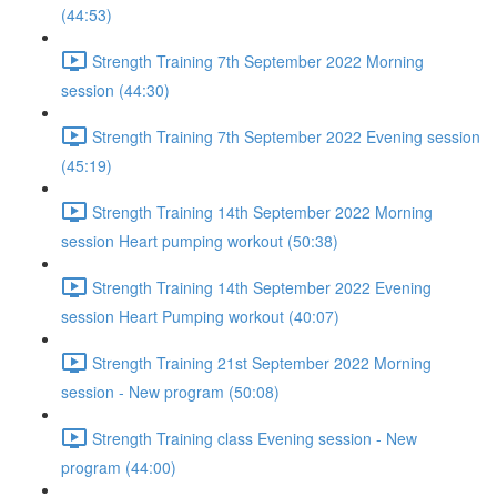
(44:53)
Strength Training 7th September 2022 Morning
session (44:30)
Strength Training 7th September 2022 Evening session
(45:19)
Strength Training 14th September 2022 Morning
session Heart pumping workout (50:38)
Strength Training 14th September 2022 Evening
session Heart Pumping workout (40:07)
Strength Training 21st September 2022 Morning
session - New program (50:08)
Strength Training class Evening session - New
program (44:00)