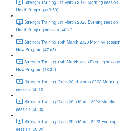
Strength Training 8th March 2023 Morning session
Heart Pumping (43:59)
Strength Training 8th March 2023 Evening session
Heart Pumping session (46:16)
Strength Training 15th March 2023 Morning session
New Program (47:03)
Strength Training 15th March 2023 Evening session
New Program (48:39)
Strength Training Class 22nd March 2023 Morning
session (50:12)
Strength Training Class 29th March 2023 Morning
session (50:39)
Strength Training Class 29th March 2023 Evening
session (50:39)