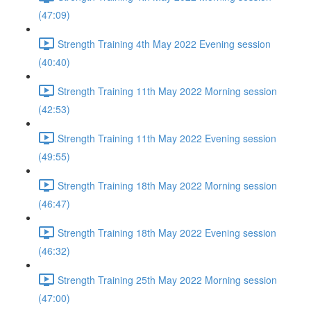
(47:09)
Strength Training 4th May 2022 Evening session
(40:40)
Strength Training 11th May 2022 Morning session
(42:53)
Strength Training 11th May 2022 Evening session
(49:55)
Strength Training 18th May 2022 Morning session
(46:47)
Strength Training 18th May 2022 Evening session
(46:32)
Strength Training 25th May 2022 Morning session
(47:00)