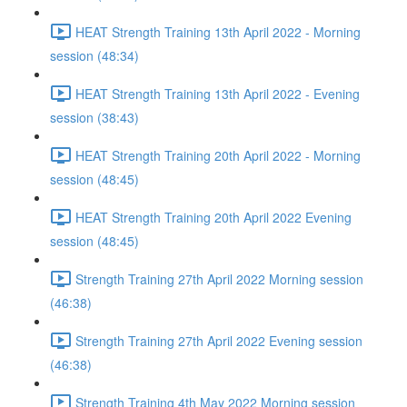
HEAT Strength Training 13th April 2022 - Morning
session (48:34)
HEAT Strength Training 13th April 2022 - Evening
session (38:43)
HEAT Strength Training 20th April 2022 - Morning
session (48:45)
HEAT Strength Training 20th April 2022 Evening
session (48:45)
Strength Training 27th April 2022 Morning session
(46:38)
Strength Training 27th April 2022 Evening session
(46:38)
Strength Training 4th May 2022 Morning session