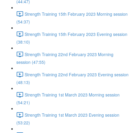
(44:47)
Strength Training 15th February 2023 Morning session
(54:37)
Strength Training 15th February 2023 Evening session
(38:10)
Strength Training 22nd February 2023 Morning
session (47:55)
Strength Training 22nd February 2023 Evening session
(48:13)
Strength Training 1st March 2023 Morning session
(54:21)
Strength Training 1st March 2023 Evening session
(53:22)