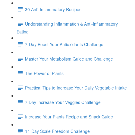
30 Anti-Inflammatory Recipes
Understanding Inflammation & Anti-Inflammatory
Eating
7-Day Boost Your Antioxidants Challenge
Master Your Metabolism Guide and Challenge
The Power of Plants
Practical Tips to Increase Your Daily Vegetable Intake
7 Day Increase Your Veggies Challenge
Increase Your Plants Recipe and Snack Guide
14-Day Scale Freedom Challenge