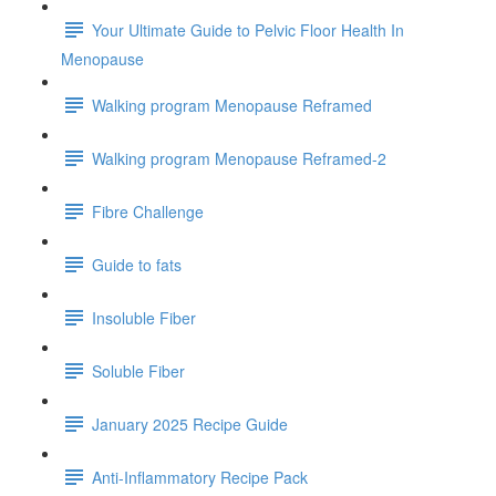
Your Ultimate Guide to Pelvic Floor Health In
Menopause
Walking program Menopause Reframed
Walking program Menopause Reframed-2
Fibre Challenge
Guide to fats
Insoluble Fiber
Soluble Fiber
January 2025 Recipe Guide
Anti-Inflammatory Recipe Pack