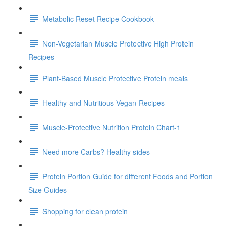
Metabolic Reset Recipe Cookbook
Non-Vegetarian Muscle Protective High Protein
Recipes
Plant-Based Muscle Protective Protein meals
Healthy and Nutritious Vegan Recipes
Muscle-Protective Nutrition Protein Chart-1
Need more Carbs? Healthy sides
Protein Portion Guide for different Foods and Portion
Size Guides
Shopping for clean protein