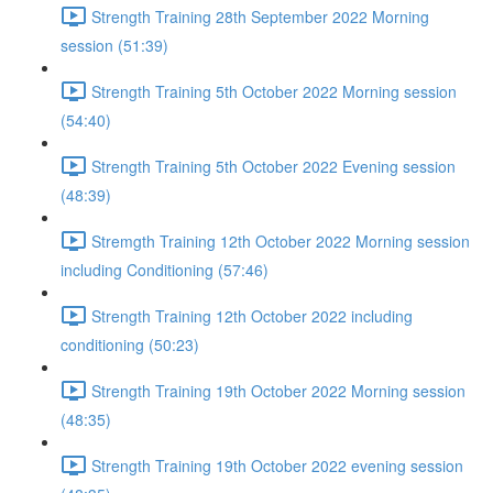
Strength Training 28th September 2022 Morning
session (51:39)
Strength Training 5th October 2022 Morning session
(54:40)
Strength Training 5th October 2022 Evening session
(48:39)
Stremgth Training 12th October 2022 Morning session
including Conditioning (57:46)
Strength Training 12th October 2022 including
conditioning (50:23)
Strength Training 19th October 2022 Morning session
(48:35)
Strength Training 19th October 2022 evening session