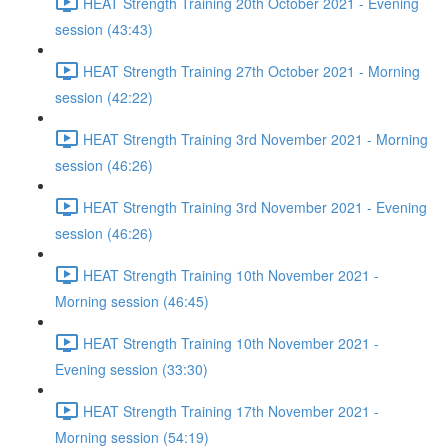
HEAT Strength Training 20th October 2021 - Evening
session (43:43)
HEAT Strength Training 27th October 2021 - Morning
session (42:22)
HEAT Strength Training 3rd November 2021 - Morning
session (46:26)
HEAT Strength Training 3rd November 2021 - Evening
session (46:26)
HEAT Strength Training 10th November 2021 -
Morning session (46:45)
HEAT Strength Training 10th November 2021 -
Evening session (33:30)
HEAT Strength Training 17th November 2021 -
Morning session (54:19)