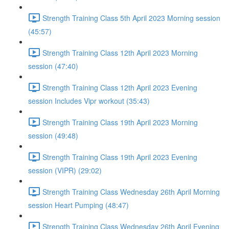
Strength Training Class 5th April 2023 Morning session
(45:57)
Strength Training Class 12th April 2023 Morning
session (47:40)
Strength Training Class 12th April 2023 Evening
session Includes Vipr workout (35:43)
Strength Training Class 19th April 2023 Morning
session (49:48)
Strength Training Class 19th April 2023 Evening
session (VIPR) (29:02)
Strength Training Class Wednesday 26th April Morning
session Heart Pumping (48:47)
Strength Training Class Wednesday 26th April Evening