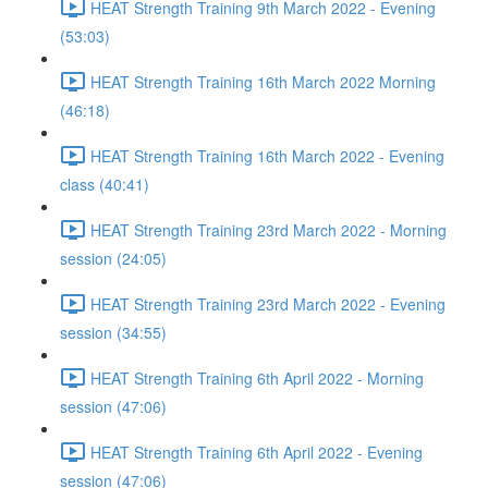
HEAT Strength Training 9th March 2022 - Evening
(53:03)
HEAT Strength Training 16th March 2022 Morning
(46:18)
HEAT Strength Training 16th March 2022 - Evening
class (40:41)
HEAT Strength Training 23rd March 2022 - Morning
session (24:05)
HEAT Strength Training 23rd March 2022 - Evening
session (34:55)
HEAT Strength Training 6th April 2022 - Morning
session (47:06)
HEAT Strength Training 6th April 2022 - Evening
session (47:06)