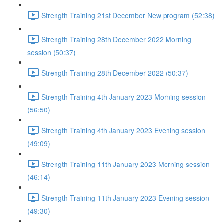
Strength Training 21st December New program (52:38)
Strength Training 28th December 2022 Morning
session (50:37)
Strength Training 28th December 2022 (50:37)
Strength Training 4th January 2023 Morning session
(56:50)
Strength Training 4th January 2023 Evening session
(49:09)
Strength Training 11th January 2023 Morning session
(46:14)
Strength Training 11th January 2023 Evening session
(49:30)