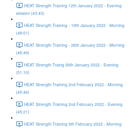
HEAT Strength Training 12th January 2022 - Evening
session (43:43)
HEAT Strength Training - 19th January 2022 - Morning
(48:01)
HEAT Strength Training - 26th January 2022 - Morning
(46:49)
HEAT Strength Traing 26th January 2022 - Evening
(51:10)
HEAT Strength Training 2nd February 2022 - Morning
(45:46)
HEAT Strength Training 2nd February 2022 - Evening
(45:21)
HEAT Strength Training 9th February 2022 - Morning