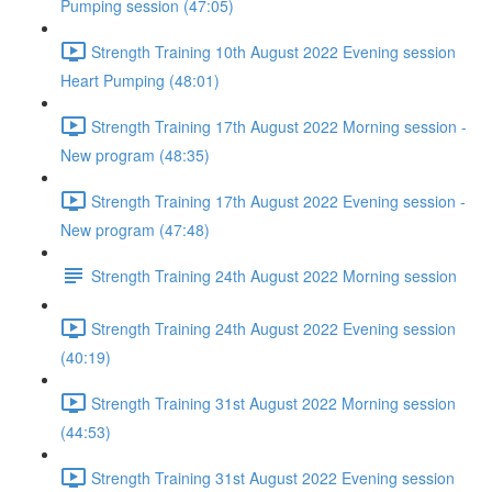
Pumping session (47:05)
Strength Training 10th August 2022 Evening session
Heart Pumping (48:01)
Strength Training 17th August 2022 Morning session -
New program (48:35)
Strength Training 17th August 2022 Evening session -
New program (47:48)
Strength Training 24th August 2022 Morning session
Strength Training 24th August 2022 Evening session
(40:19)
Strength Training 31st August 2022 Morning session
(44:53)
Strength Training 31st August 2022 Evening session