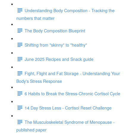
Understanding Body Composition - Tracking the
numbers that matter
The Body Composition Blueprint
Shifting from "skinny" to "healthy"
June 2025 Recipes and Snack guide
Fight, Flight and Fat Storage - Understanding Your
Body's Stress Response
6 Habits to Break the Stress-Chronic Cortisol Cycle
14 Day Stress Less - Cortisol Reset Challenge
The Musculoskeletal Syndrome of Menopause -
published paper