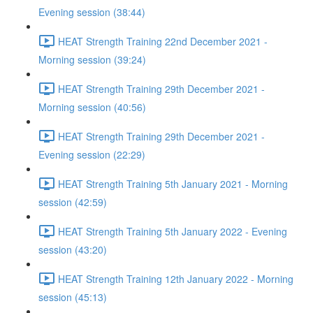
Evening session (38:44)
HEAT Strength Training 22nd December 2021 -
Morning session (39:24)
HEAT Strength Training 29th December 2021 -
Morning session (40:56)
HEAT Strength Training 29th December 2021 -
Evening session (22:29)
HEAT Strength Training 5th January 2021 - Morning
session (42:59)
HEAT Strength Training 5th January 2022 - Evening
session (43:20)
HEAT Strength Training 12th January 2022 - Morning
session (45:13)