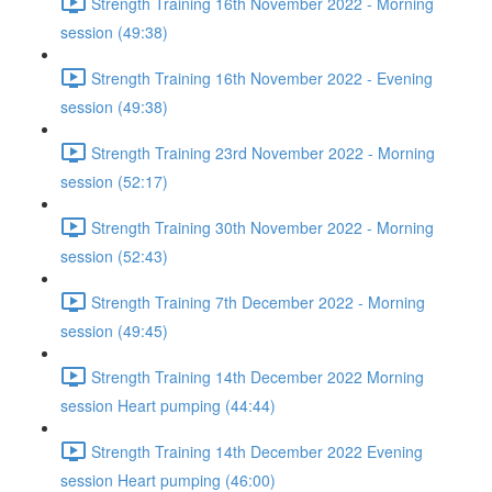
Strength Training 16th November 2022 - Morning
session (49:38)
Strength Training 16th November 2022 - Evening
session (49:38)
Strength Training 23rd November 2022 - Morning
session (52:17)
Strength Training 30th November 2022 - Morning
session (52:43)
Strength Training 7th December 2022 - Morning
session (49:45)
Strength Training 14th December 2022 Morning
session Heart pumping (44:44)
Strength Training 14th December 2022 Evening
session Heart pumping (46:00)