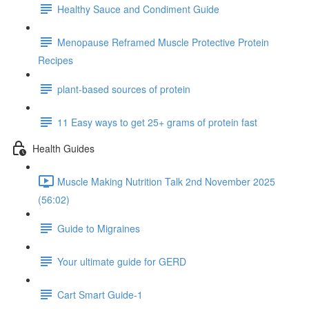
Healthy Sauce and Condiment Guide
Menopause Reframed Muscle Protective Protein
Recipes
plant-based sources of protein
11 Easy ways to get 25+ grams of protein fast
Health Guides
Muscle Making Nutrition Talk 2nd November 2025
(56:02)
Guide to Migraines
Your ultimate guide for GERD
Cart Smart Guide-1