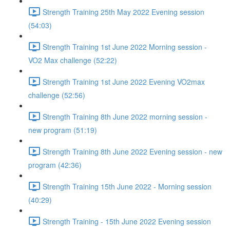
Strength Training 25th May 2022 Evening session
(54:03)
Strength Training 1st June 2022 Morning session -
VO2 Max challenge (52:22)
Strength Training 1st June 2022 Evening VO2max
challenge (52:56)
Strength Training 8th June 2022 morning session -
new program (51:19)
Strength Training 8th June 2022 Evening session - new
program (42:36)
Strength Training 15th June 2022 - Morning session
(40:29)
Strength Training - 15th June 2022 Evening session