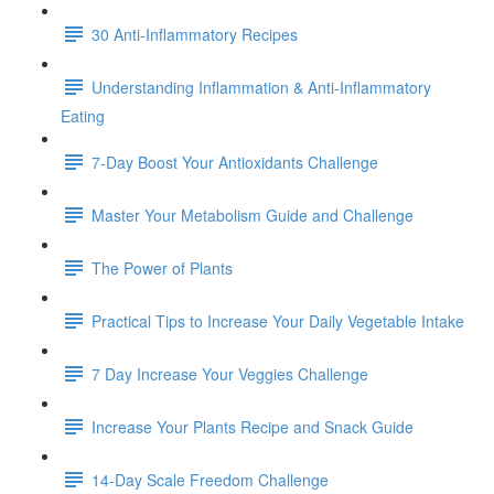
30 Anti-Inflammatory Recipes
Understanding Inflammation & Anti-Inflammatory
Eating
7-Day Boost Your Antioxidants Challenge
Master Your Metabolism Guide and Challenge
The Power of Plants
Practical Tips to Increase Your Daily Vegetable Intake
7 Day Increase Your Veggies Challenge
Increase Your Plants Recipe and Snack Guide
14-Day Scale Freedom Challenge