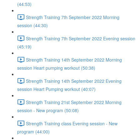
(44:53)
Strength Training 7th September 2022 Morning
session (44:30)
Strength Training 7th September 2022 Evening session
(45:19)
Strength Training 14th September 2022 Morning
session Heart pumping workout (50:38)
Strength Training 14th September 2022 Evening
session Heart Pumping workout (40:07)
Strength Training 21st September 2022 Morning
session - New program (50:08)
Strength Training class Evening session - New
program (44:00)