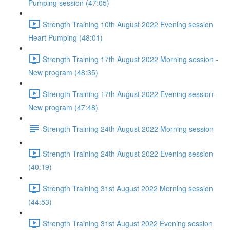
Pumping session (47:05)
Strength Training 10th August 2022 Evening session
Heart Pumping (48:01)
Strength Training 17th August 2022 Morning session -
New program (48:35)
Strength Training 17th August 2022 Evening session -
New program (47:48)
Strength Training 24th August 2022 Morning session
Strength Training 24th August 2022 Evening session
(40:19)
Strength Training 31st August 2022 Morning session
(44:53)
Strength Training 31st August 2022 Evening session