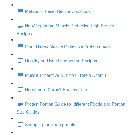
Metabolic Reset Recipe Cookbook
Non-Vegetarian Muscle Protective High Protein
Recipes
Plant-Based Muscle Protective Protein meals
Healthy and Nutritious Vegan Recipes
Muscle-Protective Nutrition Protein Chart-1
Need more Carbs? Healthy sides
Protein Portion Guide for different Foods and Portion
Size Guides
Shopping for clean protein