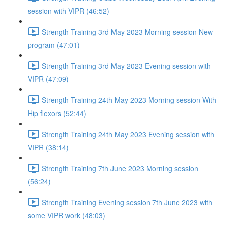
session with VIPR (46:52)
Strength Training 3rd May 2023 Morning session New
program (47:01)
Strength Training 3rd May 2023 Evening session with
VIPR (47:09)
Strength Training 24th May 2023 Morning session With
Hip flexors (52:44)
Strength Training 24th May 2023 Evening session with
VIPR (38:14)
Strength Training 7th June 2023 Morning session
(56:24)
Strength Training Evening session 7th June 2023 with
some VIPR work (48:03)