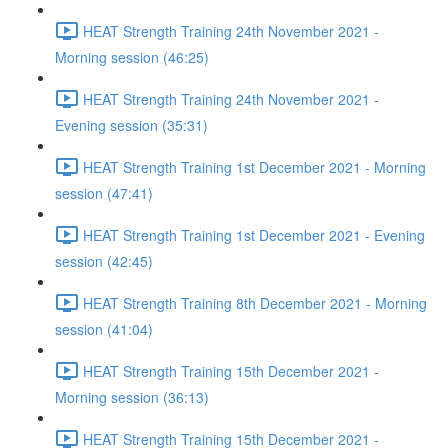
HEAT Strength Training 24th November 2021 -
Morning session (46:25)
HEAT Strength Training 24th November 2021 -
Evening session (35:31)
HEAT Strength Training 1st December 2021 - Morning
session (47:41)
HEAT Strength Training 1st December 2021 - Evening
session (42:45)
HEAT Strength Training 8th December 2021 - Morning
session (41:04)
HEAT Strength Training 15th December 2021 -
Morning session (36:13)
HEAT Strength Training 15th December 2021 -