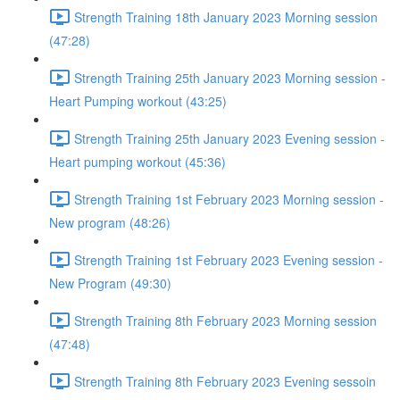
Strength Training 18th January 2023 Morning session
(47:28)
Strength Training 25th January 2023 Morning session -
Heart Pumping workout (43:25)
Strength Training 25th January 2023 Evening session -
Heart pumping workout (45:36)
Strength Training 1st February 2023 Morning session -
New program (48:26)
Strength Training 1st February 2023 Evening session -
New Program (49:30)
Strength Training 8th February 2023 Morning session
(47:48)
Strength Training 8th February 2023 Evening sessoin