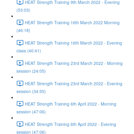
HEAT Strength Training 9th March 2022 - Evening
(53:03)
HEAT Strength Training 16th March 2022 Morning
(46:18)
HEAT Strength Training 16th March 2022 - Evening
class (40:41)
HEAT Strength Training 23rd March 2022 - Morning
session (24:05)
HEAT Strength Training 23rd March 2022 - Evening
session (34:55)
HEAT Strength Training 6th April 2022 - Morning
session (47:06)
HEAT Strength Training 6th April 2022 - Evening
session (47:06)