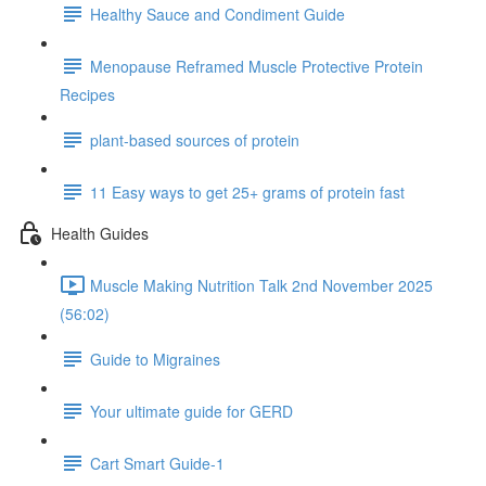
Healthy Sauce and Condiment Guide
Menopause Reframed Muscle Protective Protein
Recipes
plant-based sources of protein
11 Easy ways to get 25+ grams of protein fast
Health Guides
Muscle Making Nutrition Talk 2nd November 2025
(56:02)
Guide to Migraines
Your ultimate guide for GERD
Cart Smart Guide-1