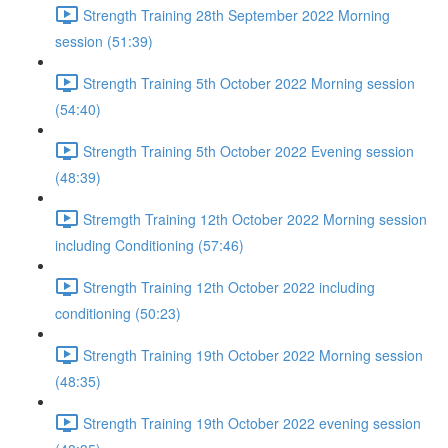
Strength Training 28th September 2022 Morning
session (51:39)
Strength Training 5th October 2022 Morning session
(54:40)
Strength Training 5th October 2022 Evening session
(48:39)
Stremgth Training 12th October 2022 Morning session
including Conditioning (57:46)
Strength Training 12th October 2022 including
conditioning (50:23)
Strength Training 19th October 2022 Morning session
(48:35)
Strength Training 19th October 2022 evening session