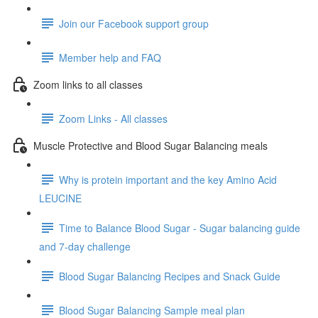
Join our Facebook support group
Member help and FAQ
Zoom links to all classes
Zoom Links - All classes
Muscle Protective and Blood Sugar Balancing meals
Why is protein important and the key Amino Acid
LEUCINE
Time to Balance Blood Sugar - Sugar balancing guide
and 7-day challenge
Blood Sugar Balancing Recipes and Snack Guide
Blood Sugar Balancing Sample meal plan