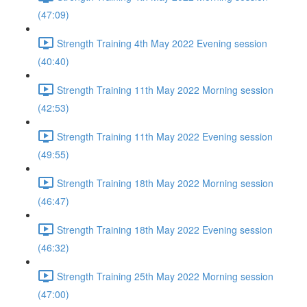
(47:09)
Strength Training 4th May 2022 Evening session
(40:40)
Strength Training 11th May 2022 Morning session
(42:53)
Strength Training 11th May 2022 Evening session
(49:55)
Strength Training 18th May 2022 Morning session
(46:47)
Strength Training 18th May 2022 Evening session
(46:32)
Strength Training 25th May 2022 Morning session
(47:00)