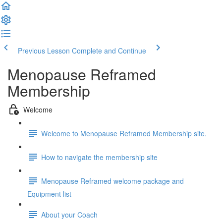
Previous Lesson
Complete and Continue
Menopause Reframed
Membership
Welcome
Welcome to Menopause Reframed Membership site.
How to navigate the membership site
Menopause Reframed welcome package and
Equipment list
About your Coach