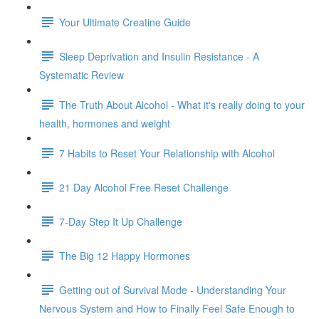
Your Ultimate Creatine Guide
Sleep Deprivation and Insulin Resistance - A
Systematic Review
The Truth About Alcohol - What it's really doing to your
health, hormones and weight
7 Habits to Reset Your Relationship with Alcohol
21 Day Alcohol Free Reset Challenge
7-Day Step It Up Challenge
The Big 12 Happy Hormones
Getting out of Survival Mode - Understanding Your
Nervous System and How to Finally Feel Safe Enough to