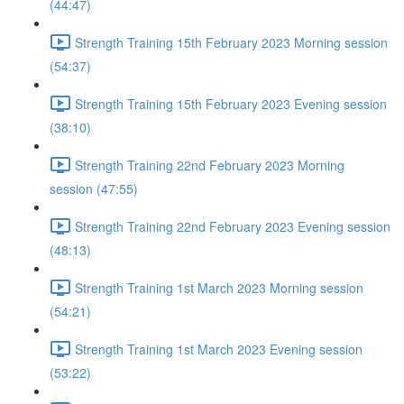
(44:47)
Strength Training 15th February 2023 Morning session
(54:37)
Strength Training 15th February 2023 Evening session
(38:10)
Strength Training 22nd February 2023 Morning
session (47:55)
Strength Training 22nd February 2023 Evening session
(48:13)
Strength Training 1st March 2023 Morning session
(54:21)
Strength Training 1st March 2023 Evening session
(53:22)