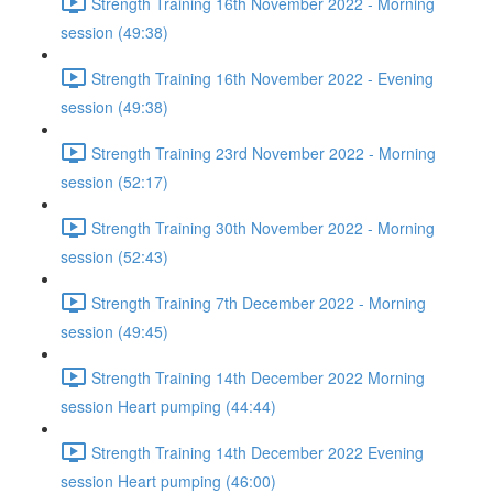
Strength Training 16th November 2022 - Morning
session (49:38)
Strength Training 16th November 2022 - Evening
session (49:38)
Strength Training 23rd November 2022 - Morning
session (52:17)
Strength Training 30th November 2022 - Morning
session (52:43)
Strength Training 7th December 2022 - Morning
session (49:45)
Strength Training 14th December 2022 Morning
session Heart pumping (44:44)
Strength Training 14th December 2022 Evening
session Heart pumping (46:00)