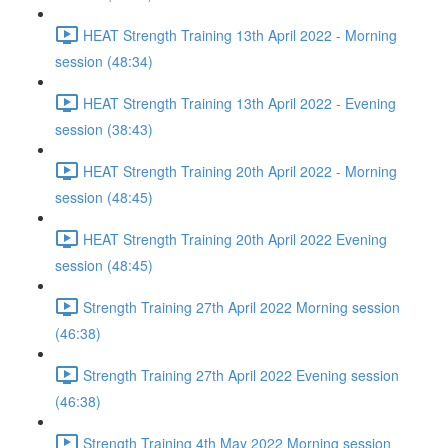
HEAT Strength Training 13th April 2022 - Morning
session (48:34)
HEAT Strength Training 13th April 2022 - Evening
session (38:43)
HEAT Strength Training 20th April 2022 - Morning
session (48:45)
HEAT Strength Training 20th April 2022 Evening
session (48:45)
Strength Training 27th April 2022 Morning session
(46:38)
Strength Training 27th April 2022 Evening session
(46:38)
Strength Training 4th May 2022 Morning session