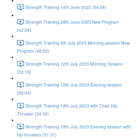
Strength Training 14th June 2023 (54:08)
Strength Training 28th June 2023 New Program
(42:04)
Strength Training 5th July 2023 Morning session New
Program (49:52)
Strength Training 12th July 2023 Morning Session
(52:10)
Strength Training 12th July 2023 Evening session
(50:04)
Strength Training 19th July 2023 with Chair Hip
Thruster (54:30)
Strength Training 19th July 2023 Evening session with
hip thrusters (51:31)