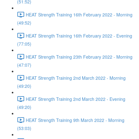
(51:52)
HEAT Strength Training 16th February 2022 - Morning
(49:52)
HEAT Strength Training 16th February 2022 - Evening
(77:05)
HEAT Strength Training 23th February 2022 - Morning
(47:07)
HEAT Strength Training 2nd March 2022 - Morning
(49:20)
HEAT Strength Training 2nd March 2022 - Evening
(49:20)
HEAT Strength Training 9th March 2022 - Morning
(53:03)