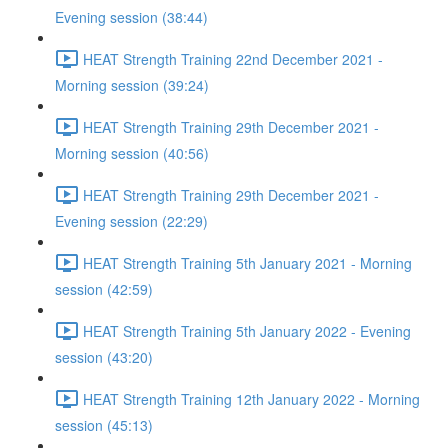
Evening session (38:44)
HEAT Strength Training 22nd December 2021 -
Morning session (39:24)
HEAT Strength Training 29th December 2021 -
Morning session (40:56)
HEAT Strength Training 29th December 2021 -
Evening session (22:29)
HEAT Strength Training 5th January 2021 - Morning
session (42:59)
HEAT Strength Training 5th January 2022 - Evening
session (43:20)
HEAT Strength Training 12th January 2022 - Morning
session (45:13)