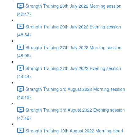
Strength Training 20th July 2022 Morning session
(49:47)
Strength Training 20th July 2022 Evening session
(48:54)
Strength Training 27th July 2022 Morning session
(48:05)
Strength Training 27th July 2022 Evening session
(44:44)
Strength Training 3rd August 2022 Morning session
(46:19)
Strength Training 3rd August 2022 Evening session
(47:42)
Strength Training 10th August 2022 Morning Heart