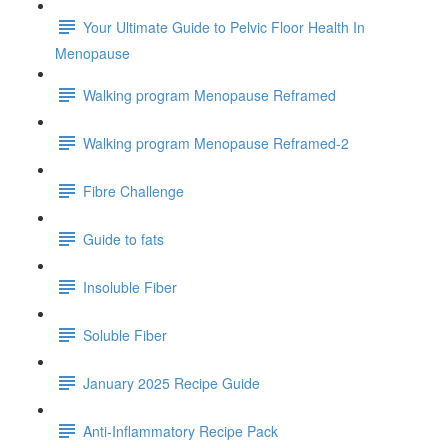
Your Ultimate Guide to Pelvic Floor Health In
Menopause
Walking program Menopause Reframed
Walking program Menopause Reframed-2
Fibre Challenge
Guide to fats
Insoluble Fiber
Soluble Fiber
January 2025 Recipe Guide
Anti-Inflammatory Recipe Pack