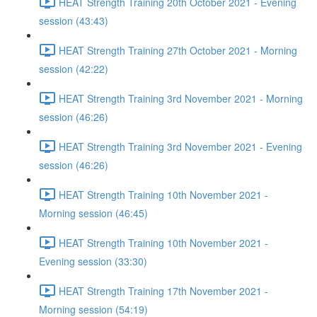
HEAT Strength Training 20th October 2021 - Evening
session (43:43)
HEAT Strength Training 27th October 2021 - Morning
session (42:22)
HEAT Strength Training 3rd November 2021 - Morning
session (46:26)
HEAT Strength Training 3rd November 2021 - Evening
session (46:26)
HEAT Strength Training 10th November 2021 -
Morning session (46:45)
HEAT Strength Training 10th November 2021 -
Evening session (33:30)
HEAT Strength Training 17th November 2021 -
Morning session (54:19)