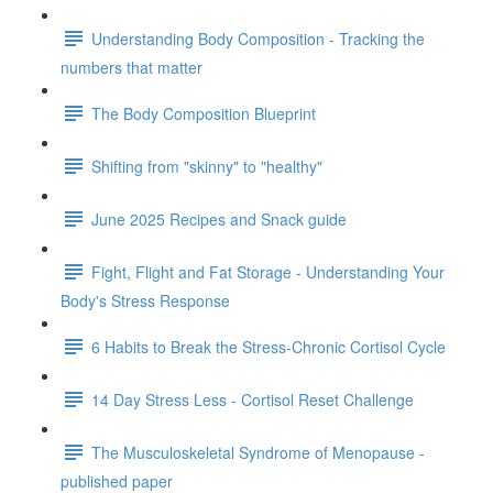
Understanding Body Composition - Tracking the
numbers that matter
The Body Composition Blueprint
Shifting from "skinny" to "healthy"
June 2025 Recipes and Snack guide
Fight, Flight and Fat Storage - Understanding Your
Body's Stress Response
6 Habits to Break the Stress-Chronic Cortisol Cycle
14 Day Stress Less - Cortisol Reset Challenge
The Musculoskeletal Syndrome of Menopause -
published paper