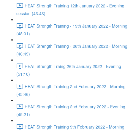
HEAT Strength Training 12th January 2022 - Evening
session (43:43)
HEAT Strength Training - 19th January 2022 - Morning
(48:01)
HEAT Strength Training - 26th January 2022 - Morning
(46:49)
HEAT Strength Traing 26th January 2022 - Evening
(51:10)
HEAT Strength Training 2nd February 2022 - Morning
(45:46)
HEAT Strength Training 2nd February 2022 - Evening
(45:21)
HEAT Strength Training 9th February 2022 - Morning