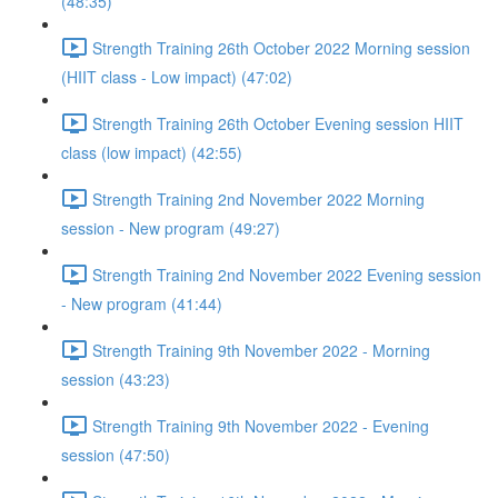
(48:35)
Strength Training 26th October 2022 Morning session
(HIIT class - Low impact) (47:02)
Strength Training 26th October Evening session HIIT
class (low impact) (42:55)
Strength Training 2nd November 2022 Morning
session - New program (49:27)
Strength Training 2nd November 2022 Evening session
- New program (41:44)
Strength Training 9th November 2022 - Morning
session (43:23)
Strength Training 9th November 2022 - Evening
session (47:50)