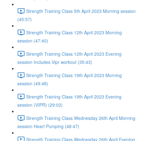
Strength Training Class 5th April 2023 Morning session
(45:57)
Strength Training Class 12th April 2023 Morning
session (47:40)
Strength Training Class 12th April 2023 Evening
session Includes Vipr workout (35:43)
Strength Training Class 19th April 2023 Morning
session (49:48)
Strength Training Class 19th April 2023 Evening
session (VIPR) (29:02)
Strength Training Class Wednesday 26th April Morning
session Heart Pumping (48:47)
Strength Training Class Wednesday 26th April Evening