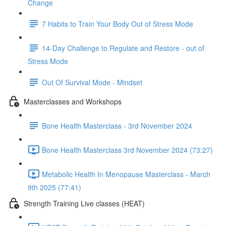
Change
7 Habits to Train Your Body Out of Stress Mode
14-Day Challenge to Regulate and Restore - out of
Stress Mode
Out Of Survival Mode - Mindset
Masterclasses and Workshops
Bone Health Masterclass - 3rd November 2024
Bone Health Masterclass 3rd November 2024 (73:27)
Metabolic Health In Menopause Masterclass - March
9th 2025 (77:41)
Strength Training Live classes (HEAT)