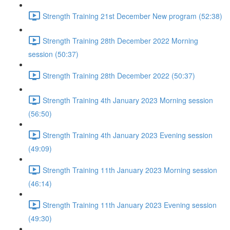
Strength Training 21st December New program (52:38)
Strength Training 28th December 2022 Morning
session (50:37)
Strength Training 28th December 2022 (50:37)
Strength Training 4th January 2023 Morning session
(56:50)
Strength Training 4th January 2023 Evening session
(49:09)
Strength Training 11th January 2023 Morning session
(46:14)
Strength Training 11th January 2023 Evening session
(49:30)