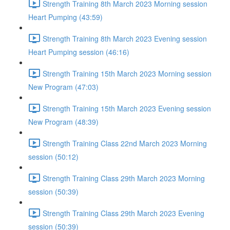
Strength Training 8th March 2023 Morning session
Heart Pumping (43:59)
Strength Training 8th March 2023 Evening session
Heart Pumping session (46:16)
Strength Training 15th March 2023 Morning session
New Program (47:03)
Strength Training 15th March 2023 Evening session
New Program (48:39)
Strength Training Class 22nd March 2023 Morning
session (50:12)
Strength Training Class 29th March 2023 Morning
session (50:39)
Strength Training Class 29th March 2023 Evening
session (50:39)