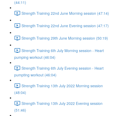
(44:11)
Strength Training 22nd June Morning session (47:14)
Strength Training 22nd June Evening session (47:17)
Strength Training 29th June Morning session (50:19)
Strength Training 6th July Morning session - Heart
pumping workout (46:04)
Strength Training 6th July Evening session - Heart
pumpting workout (46:04)
Strength Training 13th July 2022 Morning session
(48:04)
Strength Training 13th July 2022 Evening session
(51:46)