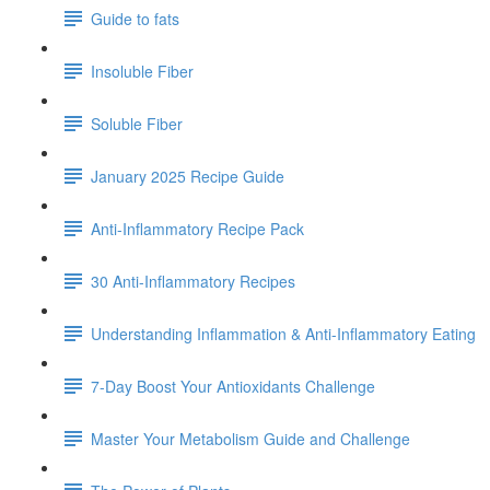
Guide to fats
Insoluble Fiber
Soluble Fiber
January 2025 Recipe Guide
Anti-Inflammatory Recipe Pack
30 Anti-Inflammatory Recipes
Understanding Inflammation & Anti-Inflammatory Eating
7-Day Boost Your Antioxidants Challenge
Master Your Metabolism Guide and Challenge