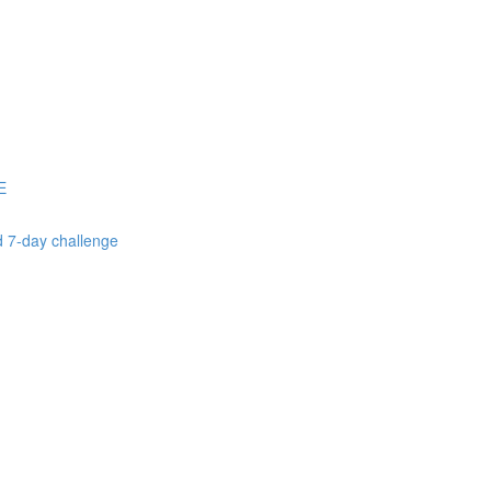
E
d 7-day challenge