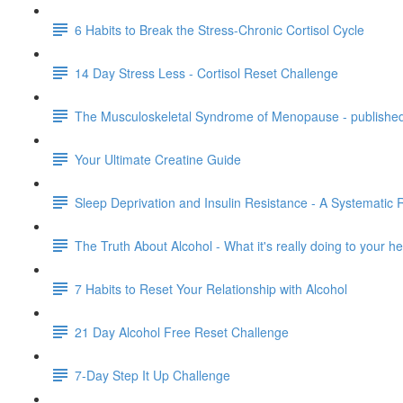
6 Habits to Break the Stress-Chronic Cortisol Cycle
14 Day Stress Less - Cortisol Reset Challenge
The Musculoskeletal Syndrome of Menopause - publishe
Your Ultimate Creatine Guide
Sleep Deprivation and Insulin Resistance - A Systematic 
The Truth About Alcohol - What it's really doing to your 
7 Habits to Reset Your Relationship with Alcohol
21 Day Alcohol Free Reset Challenge
7-Day Step It Up Challenge