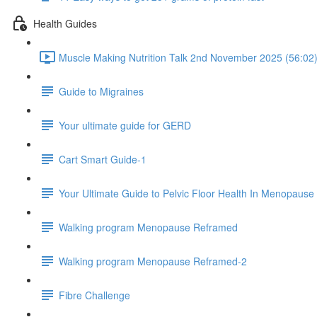
Health Guides
Muscle Making Nutrition Talk 2nd November 2025 (56:02
Guide to Migraines
Your ultimate guide for GERD
Cart Smart Guide-1
Your Ultimate Guide to Pelvic Floor Health In Menopause
Walking program Menopause Reframed
Walking program Menopause Reframed-2
Fibre Challenge