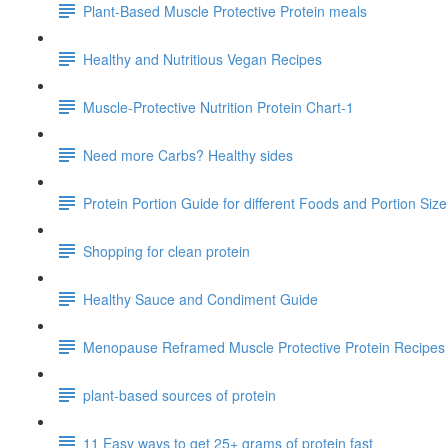
Plant-Based Muscle Protective Protein meals
Healthy and Nutritious Vegan Recipes
Muscle-Protective Nutrition Protein Chart-1
Need more Carbs? Healthy sides
Protein Portion Guide for different Foods and Portion Siz
Shopping for clean protein
Healthy Sauce and Condiment Guide
Menopause Reframed Muscle Protective Protein Recipes
plant-based sources of protein
11 Easy ways to get 25+ grams of protein fast