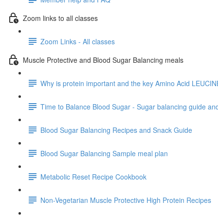
Zoom links to all classes
Zoom Links - All classes
Muscle Protective and Blood Sugar Balancing meals
Why is protein important and the key Amino Acid LEUCIN
Time to Balance Blood Sugar - Sugar balancing guide an
Blood Sugar Balancing Recipes and Snack Guide
Blood Sugar Balancing Sample meal plan
Metabolic Reset Recipe Cookbook
Non-Vegetarian Muscle Protective High Protein Recipes