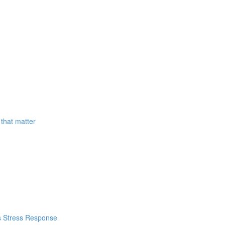
that matter
's Stress Response