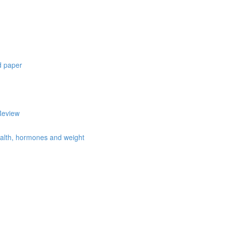
d paper
Review
health, hormones and weight