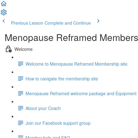
Previous Lesson
Complete and Continue
Menopause Reframed Members
Welcome
Welcome to Menopause Reframed Membership site.
How to navigate the membership site
Menopause Reframed welcome package and Equipment l
About your Coach
Join our Facebook support group
Member help and FAQ