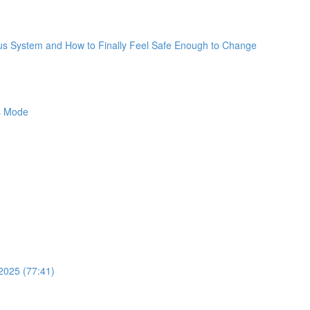
ous System and How to Finally Feel Safe Enough to Change
ss Mode
2025 (77:41)