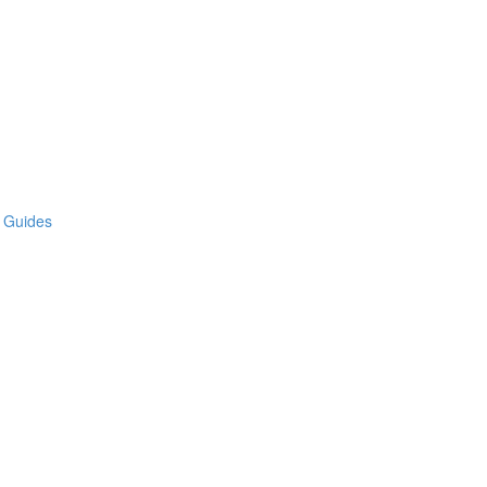
e Guides