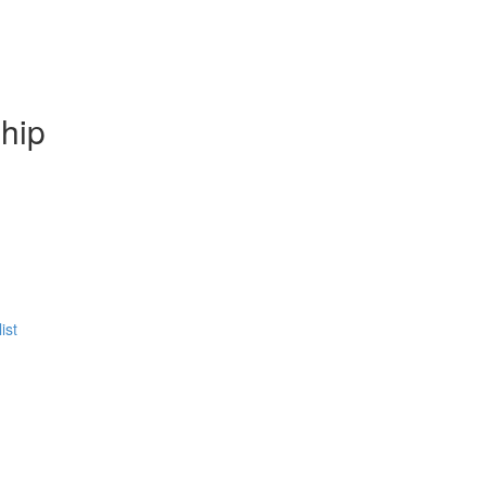
hip
ist