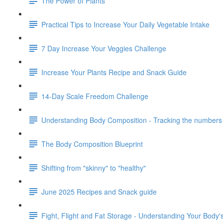
The Power of Plants
Practical Tips to Increase Your Daily Vegetable Intake
7 Day Increase Your Veggies Challenge
Increase Your Plants Recipe and Snack Guide
14-Day Scale Freedom Challenge
Understanding Body Composition - Tracking the numbers 
The Body Composition Blueprint
Shifting from "skinny" to "healthy"
June 2025 Recipes and Snack guide
Fight, Flight and Fat Storage - Understanding Your Body