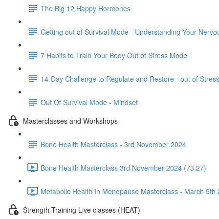
The Big 12 Happy Hormones
Getting out of Survival Mode - Understanding Your Nerv
7 Habits to Train Your Body Out of Stress Mode
14-Day Challenge to Regulate and Restore - out of Stre
Out Of Survival Mode - Mindset
Masterclasses and Workshops
Bone Health Masterclass - 3rd November 2024
Bone Health Masterclass 3rd November 2024 (73:27)
Metabolic Health In Menopause Masterclass - March 9th 
Strength Training Live classes (HEAT)